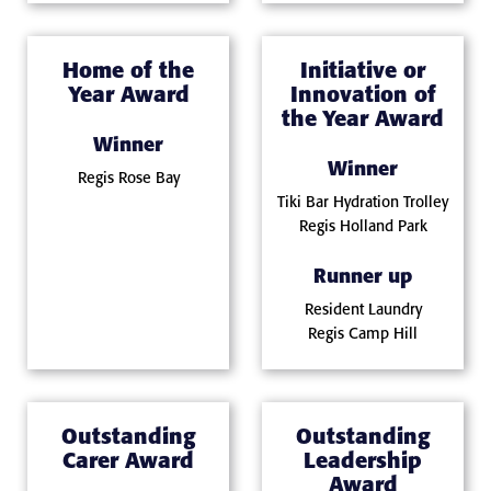
Home of the
Initiative or
Year Award
Innovation of
the Year Award
Winner
Winner
Regis Rose Bay
Tiki Bar Hydration Trolley
Regis Holland Park
Runner up
Resident Laundry
Regis Camp Hill
Outstanding
Outstanding
Carer Award
Leadership
Award