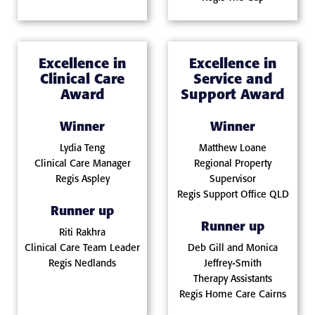
Excellence in
Excellence in
Clinical Care
Service and
Award
Support Award
Winner
Winner
Lydia Teng
Matthew Loane
Clinical Care Manager
Regional Property
Regis Aspley
Supervisor
Regis Support Office QLD
Runner up
Runner up
Riti Rakhra
Clinical Care Team Leader
Deb Gill and Monica
Regis Nedlands
Jeffrey-Smith
Therapy Assistants
Regis Home Care Cairns