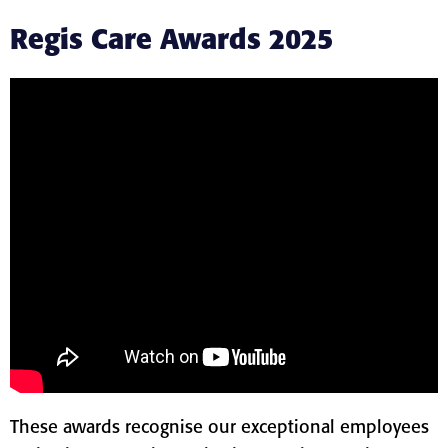
Regis Care Awards 2025
These awards recognise our exceptional employees