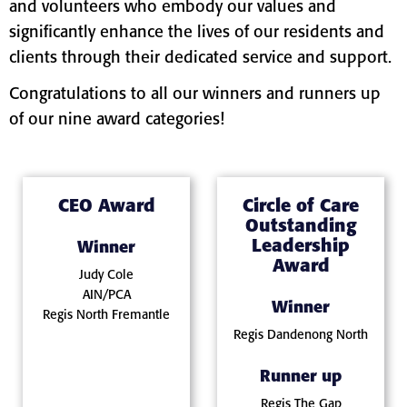
and volunteers who embody our values and
significantly enhance the lives of our residents and
clients through their dedicated service and support.
Congratulations to all our winners and runners up
of our nine award categories!
CEO Award
Circle of Care
Outstanding
Leadership
Winner
Award
Judy Cole
AIN/PCA
Winner
Regis North Fremantle
Regis Dandenong North
Runner up
Regis The Gap