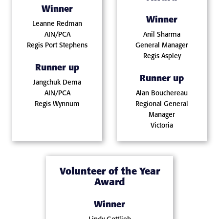
Winner
Winner
Leanne Redman
AIN/PCA
Anil Sharma
Regis Port Stephens
General Manager
Regis Aspley
Runner up
Runner up
Jangchuk Dema
AIN/PCA
Alan Bouchereau
Regis Wynnum
Regional General
Manager
Victoria
Volunteer of the Year
Award
Winner