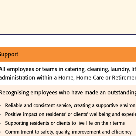
 Support
All employees or teams in catering, cleaning, laundry, l
administration within a Home, Home Care or Retiremen
Recognising employees who have made an outstanding
Reliable and consistent service, creating a supportive environ
Positive impact on residents’ or clients’ wellbeing and exper
Supporting residents or clients to live life on their terms
Commitment to safety, quality, improvement and efficiency