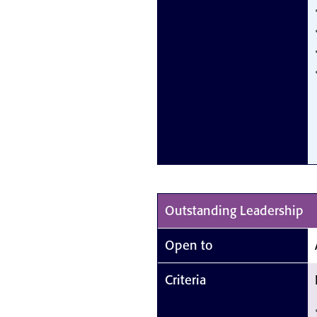
Outstanding Leadership
Open to
Criteria