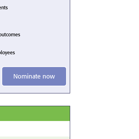
ents
 outcomes
ployees
Nominate now