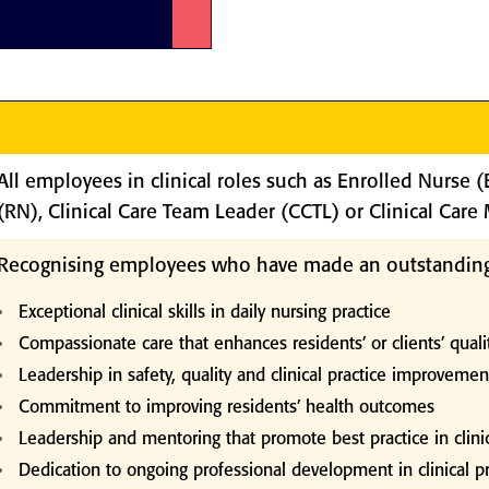
n
All employees in clinical roles such as Enrolled Nurse 
(RN), Clinical Care Team Leader (CCTL) or Clinical Car
Recognising employees who have made an outstanding
Exceptional clinical skills in daily nursing practice
Compassionate care that enhances residents’ or clients’ qualit
Leadership in safety, quality and clinical practice improvemen
Commitment to improving residents’ health outcomes
Leadership and mentoring that promote best practice in clinic
Dedication to ongoing professional development in clinical pr