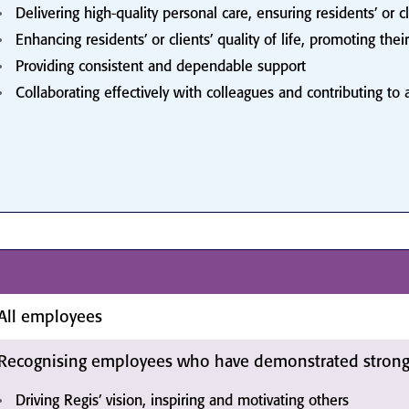
Delivering high-quality personal care, ensuring residents’ or c
Enhancing residents’ or clients’ quality of life, promoting 
Providing consistent and dependable support
Collaborating effectively with colleagues and contributing to
All employees
Recognising employees who have demonstrated strong 
Driving Regis’ vision, inspiring and motivating others