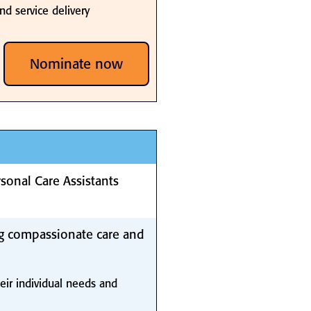
nd service delivery
Nominate now
sonal Care Assistants
g compassionate care and
eir individual needs and