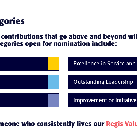
gories
 contributions that go above and beyond wi
tegories open for nomination include:
e
Excellence in Service an
Outstanding Leadership
Improvement or Initiative
omeone who consistently lives our
Regis Val