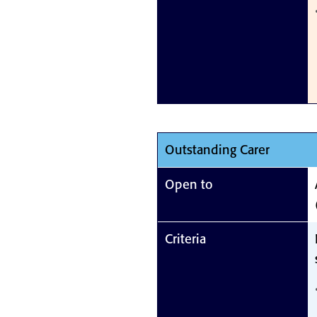
Outstanding Carer
Open to
Criteria