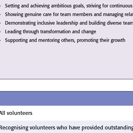
Setting and achieving ambitious goals, striving for continuo
Showing genuine care for team members and managing relati
Demonstrating inclusive leadership and building diverse tea
Leading through transformation and change
Supporting and mentoring others, promoting their growth
All volunteers
Recognising volunteers who have provided outstanding