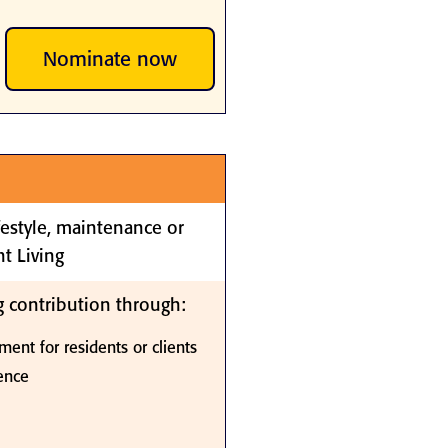
Nominate now
ifestyle, maintenance or
t Living
 contribution through:
ment for residents or clients
ience