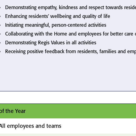
Demonstrating empathy, kindness and respect towards resid
Enhancing residents’ wellbeing and quality of life
Initiating meaningful, person-centered activities
Collaborating with the Home and employees for better care
Demonstrating Regis Values in all activities
Receiving positive feedback from residents, families and em
of the Year
All employees and teams