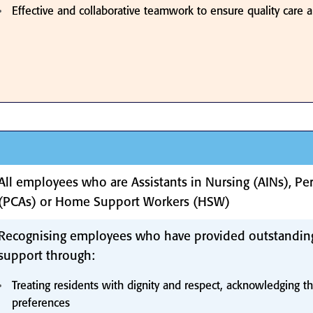
Effective and collaborative teamwork to ensure quality care a
All employees who are Assistants in Nursing (AINs), Per
(PCAs) or Home Support Workers (HSW)
Recognising employees who have provided outstandin
support through:
Treating residents with dignity and respect, acknowledging th
preferences