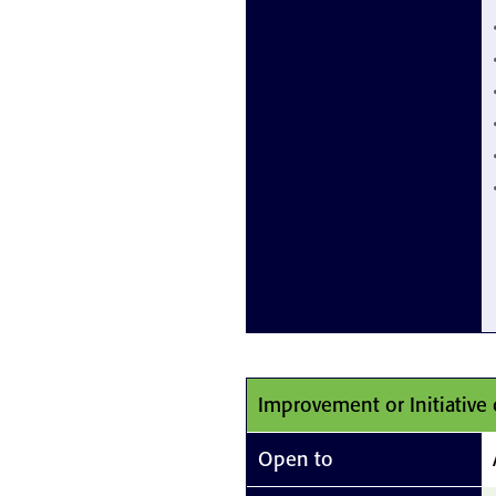
Improvement or Initiative 
Open to