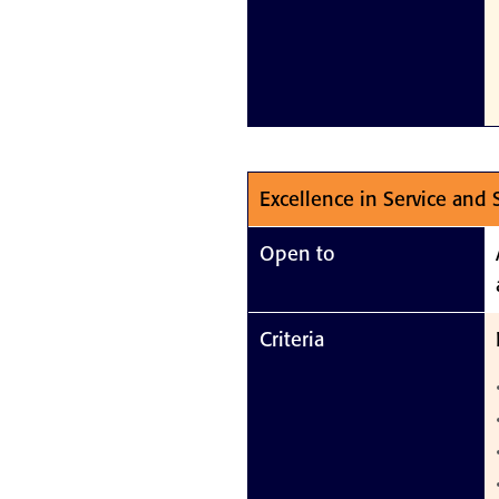
Excellence in Service and
Open to
Criteria