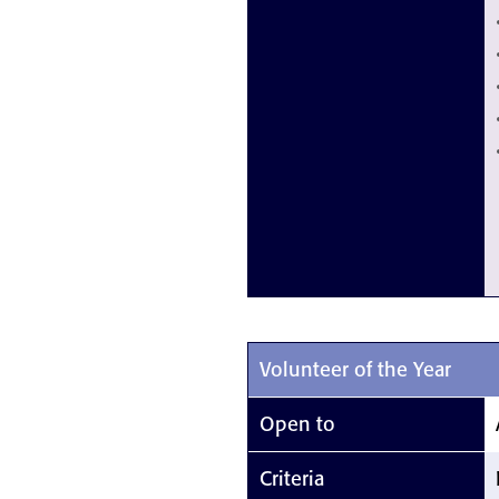
Volunteer of the Year
Open to
Criteria