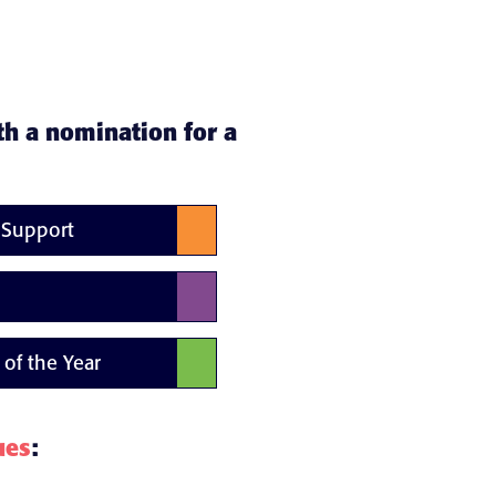
th a nomination for a
d Support
 of the Year
ues
: