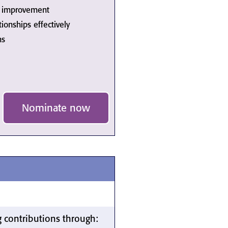
us improvement
onships effectively
ms
Nominate now
 contributions through: