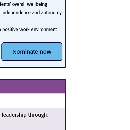
lients’ overall wellbeing
their independence and autonomy
 a positive work environment
Nominate now
leadership through: