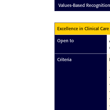
Values-Based Recognitio
Excellence in Clinical Care
Open to
Criteria