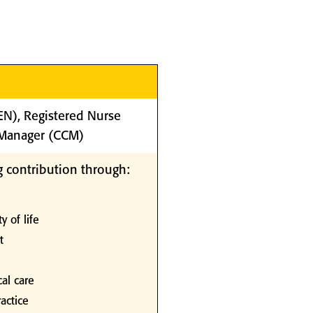
(EN), Registered Nurse
e Manager (CCM)
 contribution through:
y of life
t
al care
actice