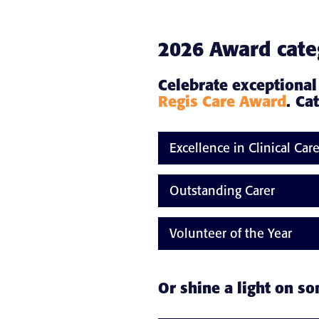
2026 Award cate
Celebrate exceptional
Regis Care Award
. Ca
Excellence in Clinical Car
Outstanding Carer
Volunteer of the Year
Or shine a light on s